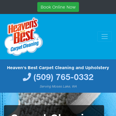
Book Online Now
Heaven's Best Carpet Cleaning and Upholstery
(509) 765-0332
Serving Moses Lake, WA