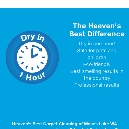
The Heaven's
Best Difference
Dry in one hour!
Safe for pets and
children
Eco-friendly
Best smelling results in
the country
Professional results
Heaven's Best Carpet Cleaning of Moses Lake WA