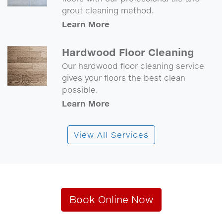
grout cleaning method.
Learn More
Hardwood Floor Cleaning
Our hardwood floor cleaning service
gives your floors the best clean
possible.
Learn More
View All Services
Book Online Now