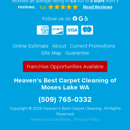
received an average rating of
5.0
out of
5
stars
from
7
reviews.
Read Reviews
5.0
Follow us on
Facebook
Google My Business
Yelp
Online Estimate
About
Current Promotions
Site Map
Guarantee
Franchise Opportunities Available
Heaven's Best Carpet Cleaning of
Moses Lake WA
(509) 765-0332
Copyright © 2026 Heaven's Best Carpet Cleaning. All Rights
Reserved
Terms and Conditions
Privacy Policy