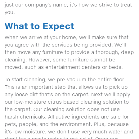
just our company's name, it's how we strive to treat
you.
What to Expect
When we arrive at your home, we'll make sure that
you agree with the services being provided. We'll
then move any furniture to provide a thorough, deep
cleaning. However, some furniture cannot be
moved, such as entertainment centers or beds.
To start cleaning, we pre-vacuum the entire floor.
This is an important step that allows us to pick up
any loose dirt that's on the carpet. Next we'll apply
our low-moisture citrus based cleaning solution to
the carpet. Our cleaning solution does not use
harsh chemicals. All active ingredients are safe for
pets, people, and the environment. Plus, because
it's low moisture, we don't use very much water and