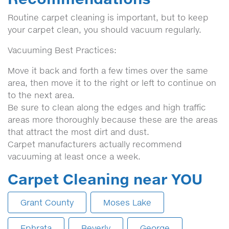
Routine carpet cleaning is important, but to keep
your carpet clean, you should vacuum regularly.
Vacuuming Best Practices:
Move it back and forth a few times over the same
area, then move it to the right or left to continue on
to the next area.
Be sure to clean along the edges and high traffic
areas more thoroughly because these are the areas
that attract the most dirt and dust.
Carpet manufacturers actually recommend
vacuuming at least once a week.
Carpet Cleaning near YOU
Grant County
Moses Lake
Ephrata
Beverly
George