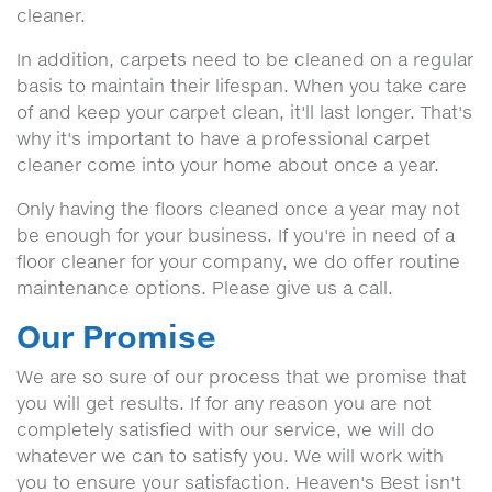
cleaner.
In addition, carpets need to be cleaned on a regular
basis to maintain their lifespan. When you take care
of and keep your carpet clean, it'll last longer. That's
why it's important to have a professional carpet
cleaner come into your home about once a year.
Only having the floors cleaned once a year may not
be enough for your business. If you're in need of a
floor cleaner for your company, we do offer routine
maintenance options. Please give us a call.
Our Promise
We are so sure of our process that we promise that
you will get results. If for any reason you are not
completely satisfied with our service, we will do
whatever we can to satisfy you. We will work with
you to ensure your satisfaction. Heaven's Best isn't