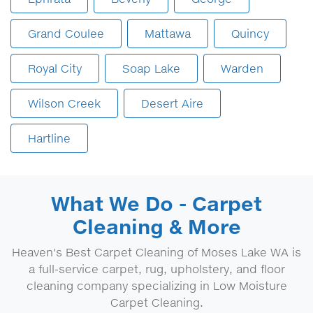
Grand Coulee
Mattawa
Quincy
Royal City
Soap Lake
Warden
Wilson Creek
Desert Aire
Hartline
What We Do - Carpet
Cleaning & More
Heaven's Best Carpet Cleaning of Moses Lake WA is
a full-service carpet, rug, upholstery, and floor
cleaning company specializing in Low Moisture
Carpet Cleaning.