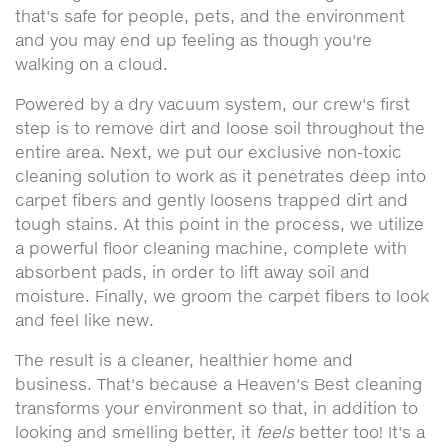
that's safe for people, pets, and the environment
and you may end up feeling as though you're
walking on a cloud.
Powered by a dry vacuum system, our crew's first
step is to remove dirt and loose soil throughout the
entire area. Next, we put our exclusive non-toxic
cleaning solution to work as it penetrates deep into
carpet fibers and gently loosens trapped dirt and
tough stains. At this point in the process, we utilize
a powerful floor cleaning machine, complete with
absorbent pads, in order to lift away soil and
moisture. Finally, we groom the carpet fibers to look
and feel like new.
The result is a cleaner, healthier home and
business. That's because a Heaven's Best cleaning
transforms your environment so that, in addition to
looking and smelling better, it
feels
better too! It's a