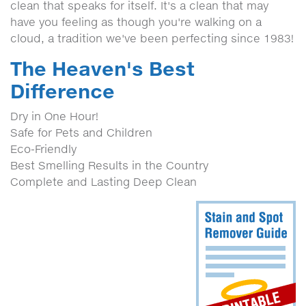
clean that speaks for itself. It's a clean that may
have you feeling as though you're walking on a
cloud, a tradition we've been perfecting since 1983!
The Heaven's Best
Difference
Dry in One Hour!
Safe for Pets and Children
Eco-Friendly
Best Smelling Results in the Country
Complete and Lasting Deep Clean