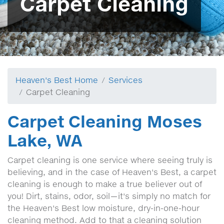
Carpet Cleaning
Heaven's Best Home
Services
Carpet Cleaning
Carpet Cleaning Moses
Lake, WA
Carpet cleaning is one service where seeing truly is
believing, and in the case of Heaven's Best, a carpet
cleaning is enough to make a true believer out of
you! Dirt, stains, odor, soil—it's simply no match for
the Heaven's Best low moisture, dry-in-one-hour
cleaning method. Add to that a cleaning solution