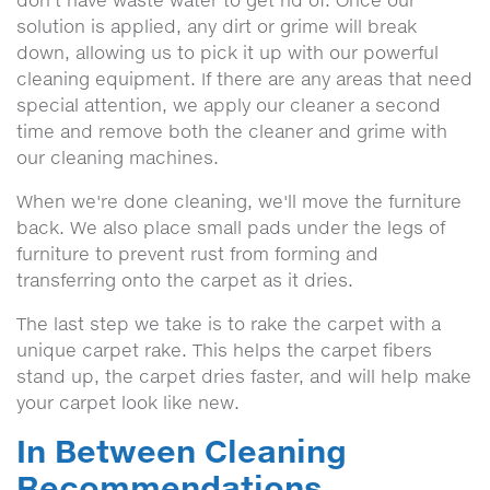
don't have waste water to get rid of. Once our
solution is applied, any dirt or grime will break
down, allowing us to pick it up with our powerful
cleaning equipment. If there are any areas that need
special attention, we apply our cleaner a second
time and remove both the cleaner and grime with
our cleaning machines.
When we're done cleaning, we'll move the furniture
back. We also place small pads under the legs of
furniture to prevent rust from forming and
transferring onto the carpet as it dries.
The last step we take is to rake the carpet with a
unique carpet rake. This helps the carpet fibers
stand up, the carpet dries faster, and will help make
your carpet look like new.
In Between Cleaning
Recommendations