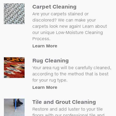
Carpet Cleaning
Are your carpets stained or
discolored? We can make your
carpets look new again! Learn about
our unique Low-Moisture Cleaning
Process.
Learn More
Rug Cleaning
Your area rug will be carefully cleaned,
according to the method that is best
for your rug type.
Learn More
Tile and Grout Cleaning
Restore and add luster to your tile
floors with our professional tile and