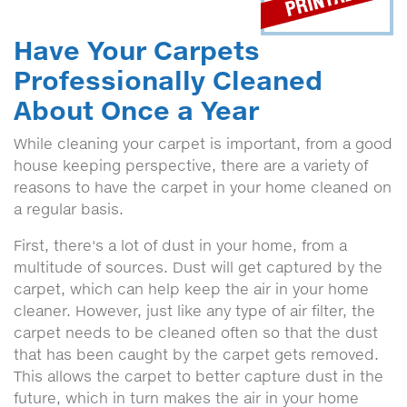
Have Your Carpets
Professionally Cleaned
About Once a Year
While cleaning your carpet is important, from a good
house keeping perspective, there are a variety of
reasons to have the carpet in your home cleaned on
a regular basis.
First, there's a lot of dust in your home, from a
multitude of sources. Dust will get captured by the
carpet, which can help keep the air in your home
cleaner. However, just like any type of air filter, the
carpet needs to be cleaned often so that the dust
that has been caught by the carpet gets removed.
This allows the carpet to better capture dust in the
future, which in turn makes the air in your home